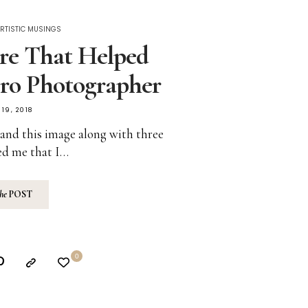
RTISTIC MUSINGS
re That Helped
ro Photographer
19, 2018
’ and this image along with three
ed me that I…
the
POST
0