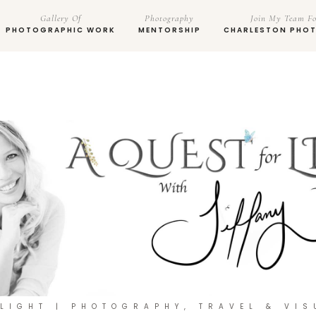
Gallery Of
Photography
Join My Team Fo
PHOTOGRAPHIC WORK
MENTORSHIP
CHARLESTON PHO
 LIGHT | PHOTOGRAPHY, TRAVEL & VIS