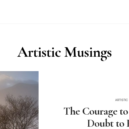
Artistic Musings
ARTISTI
The Courage to
Doubt to 