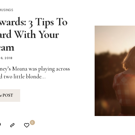
 MUSINGS
ards: 3 Tips To
rd With Your
eam
6, 2018
ney’s Moana was playing across
d two little blonde…
he
POST
0