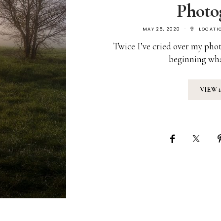
Photo
MAY 25, 2020
LOCATI
Twice I’ve cried over my phot
beginning wh
VIEW