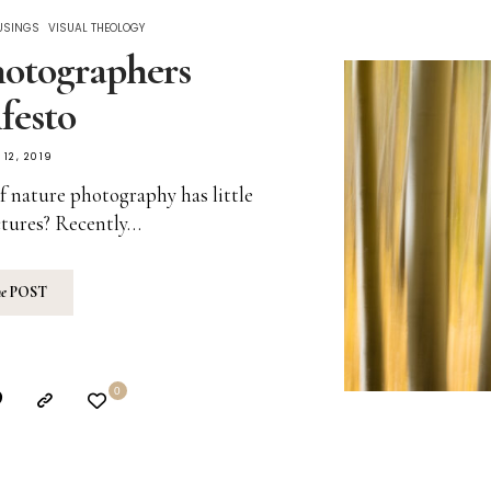
USINGS
VISUAL THEOLOGY
otographers
festo
12, 2019
f nature photography has little
ctures? Recently…
he
POST
0