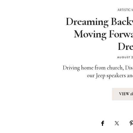
ARTISTIC
Dreaming Backw
Moving Forwa
Dr
AUGUST 2
Driving home from church, Dis
our Jeep speakers an
VIEW
t