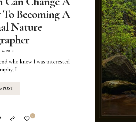
n Can Change A
y To Becoming A
nal Nature
rapher
 4, 2018
riend who knew I was interested
raphy, I…
he
POST
0