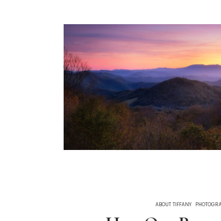
ABOUT TIFFANY
PHOTOGR