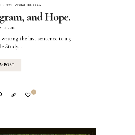
MUSINGS
VISUAL THEOLOGY
gram, and Hope.
 18, 2018
 writing the last sentence to a 5
le Study…
the
POST
0