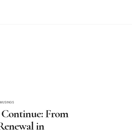
C MUSINGS
 Continue: From
Renewal in