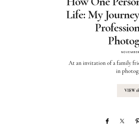
How One Perso
Life: My Journe
Professio
Photog
NOVEMBER
At an invitation of a family f
in photog
VIEW
t