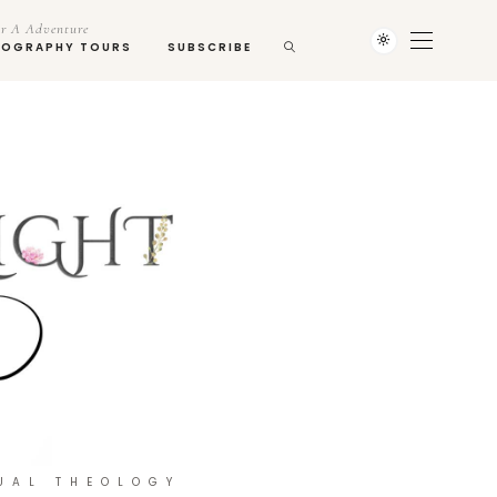
r A Adventure
TOGRAPHY TOURS
SUBSCRIBE
UAL THEOLOGY