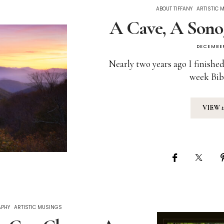
ABOUT TIFFANY
ARTISTIC 
A Cave, A Sono
DECEMBER
Nearly two years ago I finished
week Bib
VIEW
APHY
ARTISTIC MUSINGS