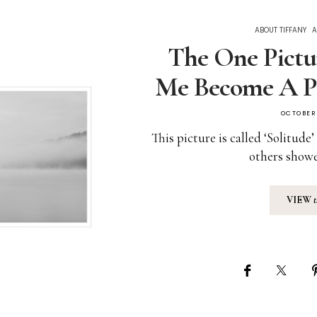
ABOUT TIFFANY
A
The One Pictu
Me Become A P
OCTOBER 
This picture is called ‘Solitude
others show
VIEW