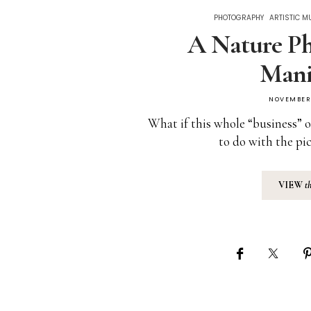
PHOTOGRAPHY
ARTISTIC M
A Nature Ph
Mani
NOVEMBER 
What if this whole “business” o
to do with the pi
VIEW
t