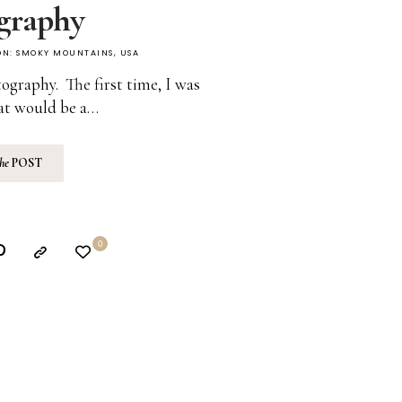
graphy
ON:
SMOKY MOUNTAINS
,
USA
ography. The first time, I was
at would be a…
the
POST
0