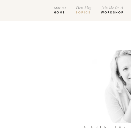
take me
View Blog
Join Me On A
HOME
TOPICS
WORKSHOP
A QUEST FOR