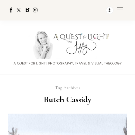
A QUEST FOR LIGHT | PHOTOGRAPHY, TRAVEL & VISUAL THEOLOGY
Tag Archives
Butch Cassidy