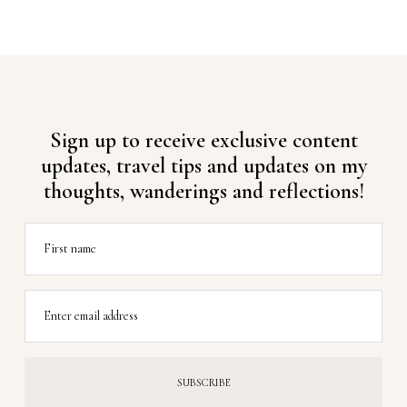
Sign up to receive exclusive content
updates, travel tips and updates on my
thoughts, wanderings and reflections!
First name
Enter email address