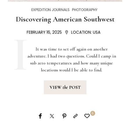
EXPEDITION JOURNALS
PHOTOGRAPHY
Discovering American Southwest
FEBRUARY 16, 2025
LOCATION:
USA
It was time to set off again on another
adventure. I had two questions. Could I camp in
sub zero temperatures and how many unique
locations would I be able to find.
VIEW
the
POST
0