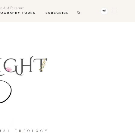
r A Adventure
TOGRAPHY TOURS
SUBSCRIBE
UAL THEOLOGY