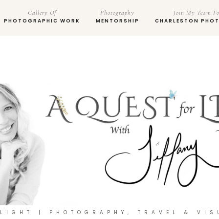
Gallery Of
Photography
Join My Team Fo
PHOTOGRAPHIC WORK
MENTORSHIP
CHARLESTON PHO
 LIGHT | PHOTOGRAPHY, TRAVEL & VIS