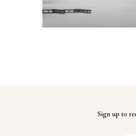
Sign up to re