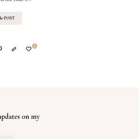
the
POST
0
 updates on my