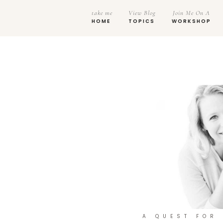
take me
View Blog
Join Me On A
HOME
TOPICS
WORKSHOP
A QUEST FOR