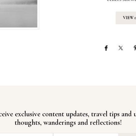
VIEW
ceive exclusive content updates, travel tips and
thoughts, wanderings and reflections!