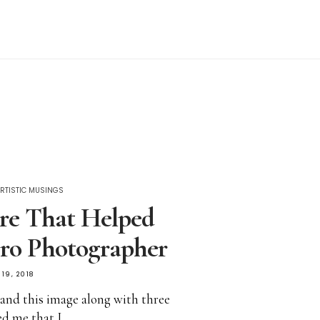
RTISTIC MUSINGS
re That Helped
ro Photographer
19, 2018
’ and this image along with three
ed me that I…