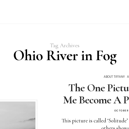
Tag Archives
Ohio River in Fog
ABOUT TIFFANY
A
The One Pictu
Me Become A P
OCTOBER 
This picture is called ‘Solitude
others show