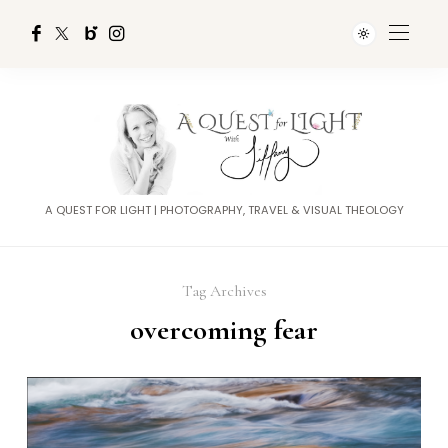
A QUEST FOR LIGHT | PHOTOGRAPHY, TRAVEL & VISUAL THEOLOGY
Tag Archives
overcoming fear