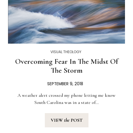
VISUAL THEOLOGY
Overcoming Fear In The Midst Of
The Storm
SEPTEMBER 9, 2018
A weather alert crossed my phone letting me know
South Carolina was in a state of…
VIEW
the
POST