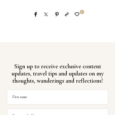
0
Sign up to receive exclusive content
updates, travel tips and updates on my
thoughts, wanderings and reflections!
First name