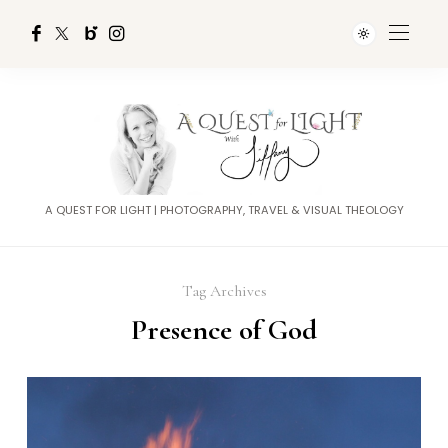
A QUEST FOR LIGHT | PHOTOGRAPHY, TRAVEL & VISUAL THEOLOGY
Tag Archives
Presence of God