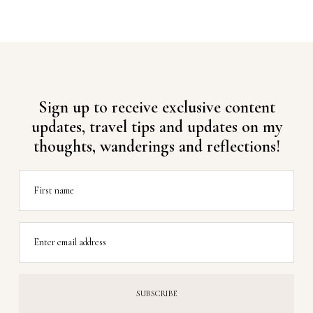
Sign up to receive exclusive content
updates, travel tips and updates on my
thoughts, wanderings and reflections!
First name
Enter email address