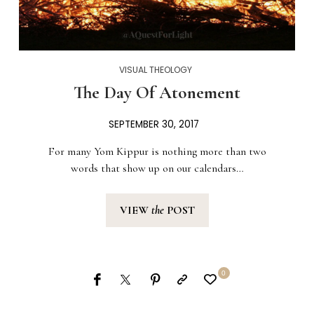
VISUAL THEOLOGY
The Day Of Atonement
SEPTEMBER 30, 2017
For many Yom Kippur is nothing more than two
words that show up on our calendars…
VIEW
the
POST
0