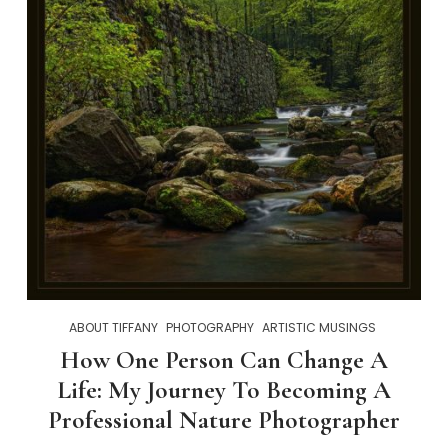
ABOUT TIFFANY
PHOTOGRAPHY
ARTISTIC MUSINGS
How One Person Can Change A
Life: My Journey To Becoming A
Professional Nature Photographer