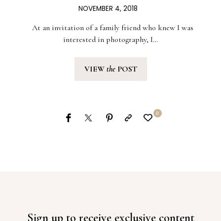
NOVEMBER 4, 2018
At an invitation of a family friend who knew I was
interested in photography, I…
VIEW
the
POST
0
Sign up to receive exclusive content