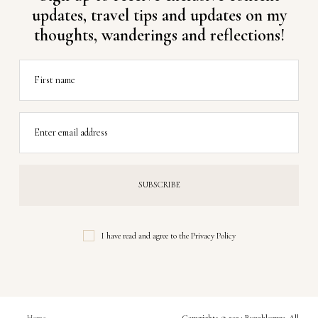
updates, travel tips and updates on my
thoughts, wanderings and reflections!
First name
Enter email address
I have read and agree to the
Privacy Policy
Home
Copyrights © 2024 Buzzblogpro. All