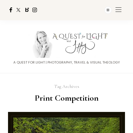
A QUEST FOR LIGHT | PHOTOGRAPHY, TRAVEL & VISUAL THEOLOGY
Tag Archives
Print Competition