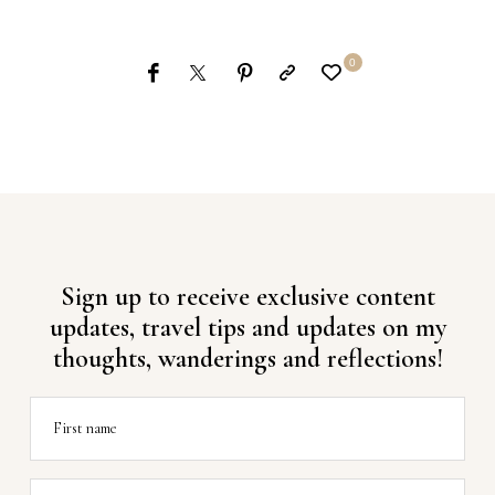
0
Sign up to receive exclusive content
updates, travel tips and updates on my
thoughts, wanderings and reflections!
First name