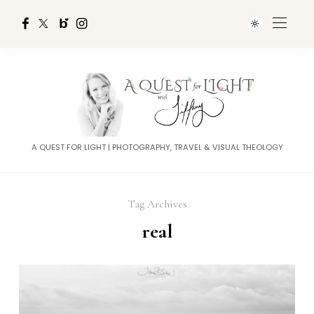
A QUEST FOR LIGHT | PHOTOGRAPHY, TRAVEL & VISUAL THEOLOGY
Tag Archives
real