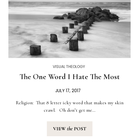
VISUAL THEOLOGY
The One Word I Hate The Most
JULY 17, 2017
Religion: That 8 letter icky word that makes my skin
crawl. Oh don’t get me…
VIEW
the
POST