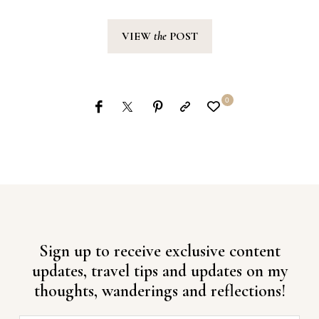
VIEW
the
POST
0
Sign up to receive exclusive content
updates, travel tips and updates on my
thoughts, wanderings and reflections!