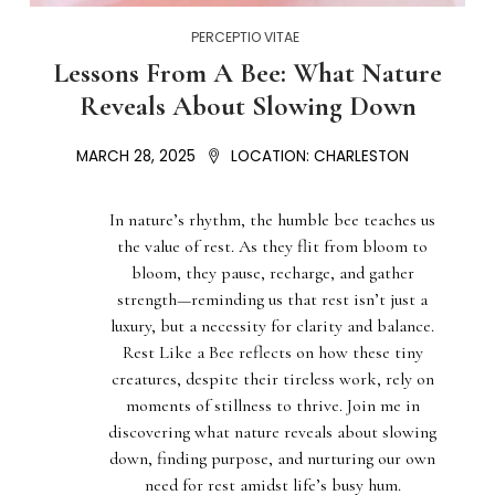
PERCEPTIO VITAE
Lessons From A Bee: What Nature
Reveals About Slowing Down
MARCH 28, 2025
LOCATION:
CHARLESTON
In nature’s rhythm, the humble bee teaches us
the value of rest. As they flit from bloom to
bloom, they pause, recharge, and gather
strength—reminding us that rest isn’t just a
luxury, but a necessity for clarity and balance.
Rest Like a Bee reflects on how these tiny
creatures, despite their tireless work, rely on
moments of stillness to thrive. Join me in
discovering what nature reveals about slowing
down, finding purpose, and nurturing our own
need for rest amidst life’s busy hum.