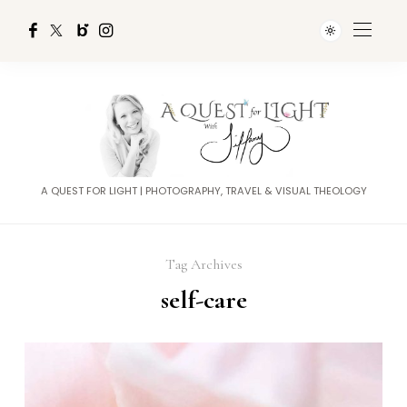
A QUEST FOR LIGHT | PHOTOGRAPHY, TRAVEL & VISUAL THEOLOGY
Tag Archives
self-care