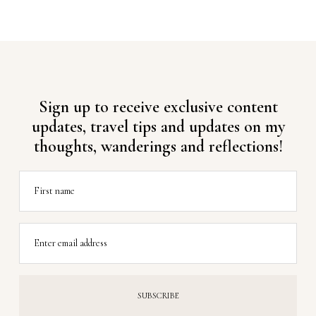
Sign up to receive exclusive content
updates, travel tips and updates on my
thoughts, wanderings and reflections!
First name
Enter email address