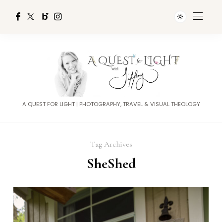
A QUEST FOR LIGHT | PHOTOGRAPHY, TRAVEL & VISUAL THEOLOGY
Tag Archives
SheShed