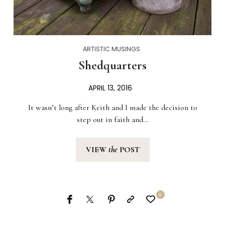
ARTISTIC MUSINGS
Shedquarters
APRIL 13, 2016
It wasn’t long after Keith and I made the decision to
step out in faith and…
VIEW
the
POST
0