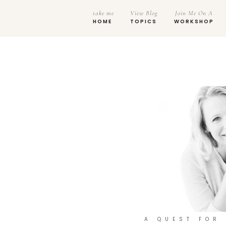
take me
View Blog
Join Me On A
HOME
TOPICS
WORKSHOP
A QUEST FOR