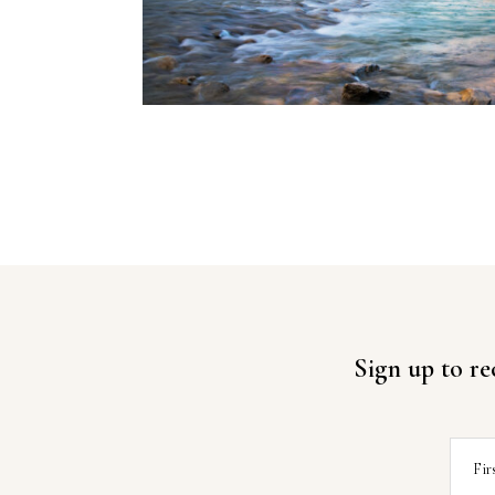
Sign up to re
Fir