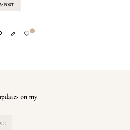
the
POST
0
 updates on my