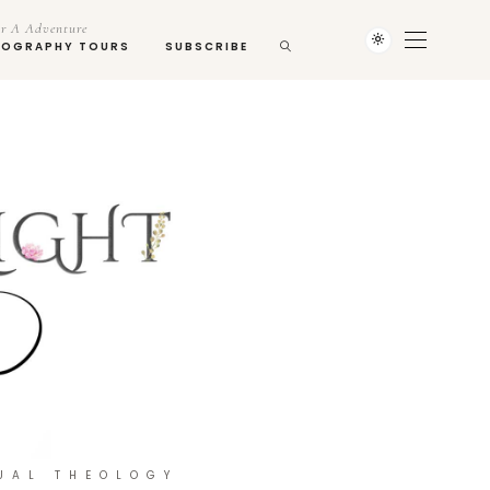
r A Adventure
TOGRAPHY TOURS
SUBSCRIBE
UAL THEOLOGY