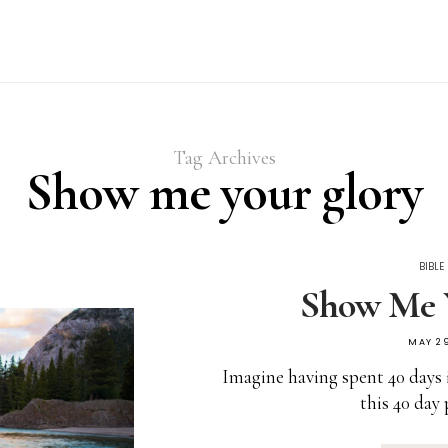
Tag Archives
Show me your glory
BIBLE
Show Me 
MAY 29
Imagine having spent 40 days 
this 40 day