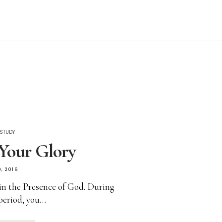
 STUDY
Your Glory
, 2016
in the Presence of God. During
 period, you…