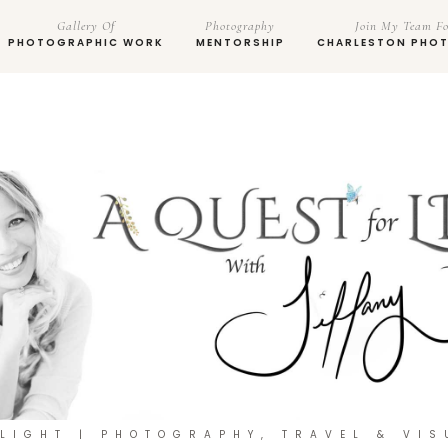
Gallery Of
Photography
Join My Team Fo
PHOTOGRAPHIC WORK
MENTORSHIP
CHARLESTON PHO
 LIGHT | PHOTOGRAPHY, TRAVEL & VIS