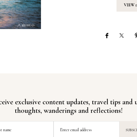
VIEW
ceive exclusive content updates, travel tips and
thoughts, wanderings and reflections!
st name
Enter email address