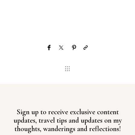
Sign up to receive exclusive content
updates, travel tips and updates on my
thoughts, wanderings and reflections!