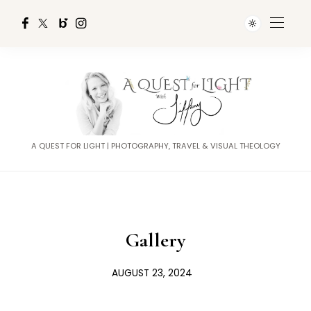
A QUEST FOR LIGHT | PHOTOGRAPHY, TRAVEL & VISUAL THEOLOGY
Gallery
AUGUST 23, 2024