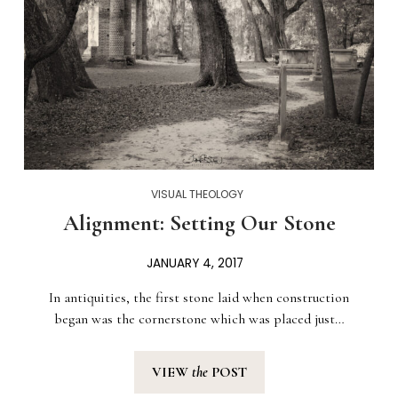
VISUAL THEOLOGY
Alignment: Setting Our Stone
JANUARY 4, 2017
In antiquities, the first stone laid when construction
began was the cornerstone which was placed just…
VIEW
the
POST