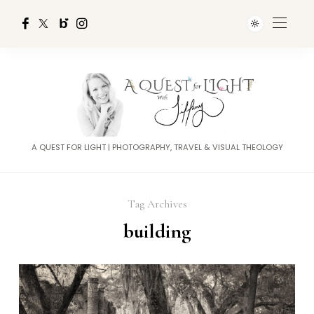
A QUEST FOR LIGHT | PHOTOGRAPHY, TRAVEL & VISUAL THEOLOGY
Tag Archives
building