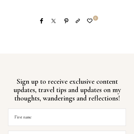
0
Sign up to receive exclusive content
updates, travel tips and updates on my
thoughts, wanderings and reflections!
First name