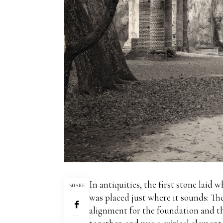
In antiquities, the first stone lai
SHARE
was placed just where it sounds:
The
alignment for the foundation and th