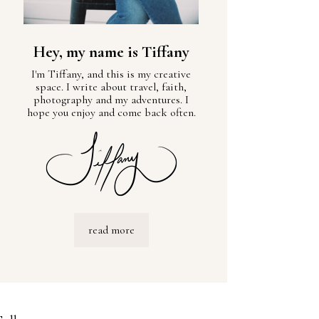
Hey, my name is Tiffany
I'm Tiffany, and this is my creative
space. I write about travel, faith,
photography and my adventures. I
hope you enjoy and come back often.
read more