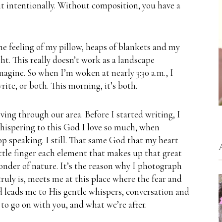
it intentionally.
Without composition, you have a
he feeling of my pillow, heaps of blankets and my
ht.
This really doesn’t work as a landscape
magine.
So when I’m woken at nearly 3:30 a.m., I
rite, or both. This morning, it’s both.
ving through our area.
Before I started writing, I
hispering to this God I love so much, when
op speaking.
I still.
That same God that my heart
ittle finger each element that makes up that great
onder of nature.
It’s the reason why I photograph
ruly is, meets me at this place where the fear and
 leads me to His gentle whispers, conversation and
 to go on with you, and what we’re after.