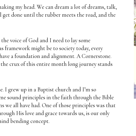
 shaking my head.
We can dream a lot of dreams, talk,
ll get done until the rubber meets the road, and the
g the voice of God and I need to lay some
as framework might be to society today, every
 have a foundation and alignment.
A Cornerstone.
the crux of this entire month long journey stands
.
e.
I grew up in a Baptist church and I’m so
 me sound principles in the faith through the Bible
ns we all have had.
One of those principles was that
hrough His love and grace towards us, is our only
 mind bending concept.