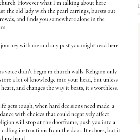
 church.
However what I’m talking about here
ast the old lady with the pearl earrings, bursts out
 crowds, and finds you somewhere alone in the
im.
 journey with me and any post you might read here:
s voice didn’t begin in church walls.
Religion only
 store a lot of knowledge into your head, but unless
heart, and changes the way it beats, it’s worthless.
ife gets tough, when hard decisions need made, a
 dance with choices that could negatively affect
eligion will stop at the doorframe, push you into a
e calling instructions from the door.
It echoes, but it
old my hand.