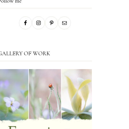
Follow me
GALLERY OF WORK