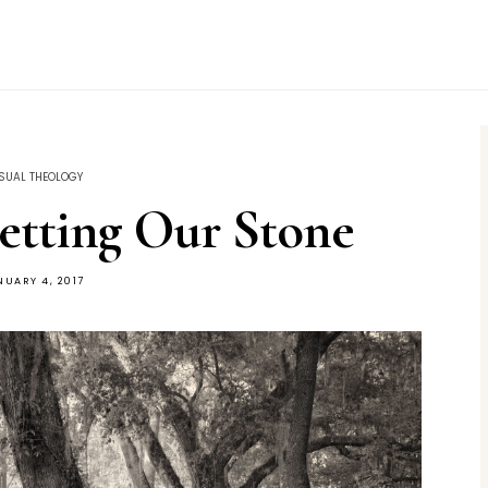
SUAL THEOLOGY
etting Our Stone
NUARY 4, 2017