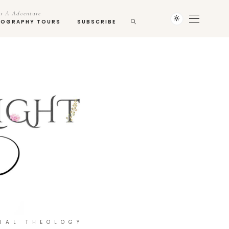
r A Adventure
TOGRAPHY TOURS
SUBSCRIBE
UAL THEOLOGY