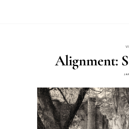
VI
Alignment: S
JA