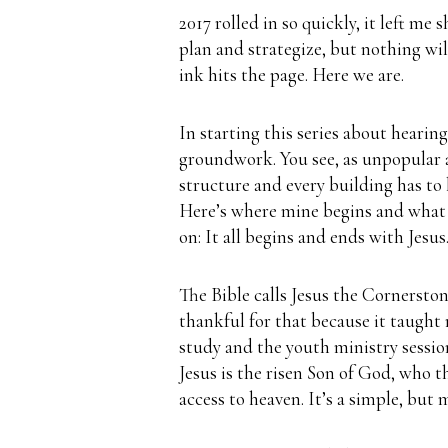
2017 rolled in so quickly, it left me
plan and strategize, but nothing wi
ink hits the page.
Here we are.
In starting this series about hearin
groundwork.
You see, as unpopular 
structure and every building has to
Here’s where mine begins and what 
on:
It all begins and ends with Jesus
The Bible calls Jesus the Cornerston
thankful for that because it taught
study and the youth ministry sessio
Jesus is the risen Son of God, who t
access to heaven.
It’s a simple, but