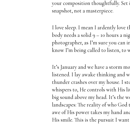
your composition thoughtfully.
Set 
snapshot, not a masterpiece.
I love sleep.
I mean I ardently love t
body needs a solid 9 – 10 hours a nig
photographer, as I’m sure you can i
know I’m being called to listen, to w
It’s January and we have a storm mo
listened.
I lay awake thinking and w
thunder crashes over my house. I st
whispers to, He controls with His l
big sound above my head.
It’s the w
landscapes: The reality of who God t
awe of His power takes my hand and
His smile.
This is the pursuit I want