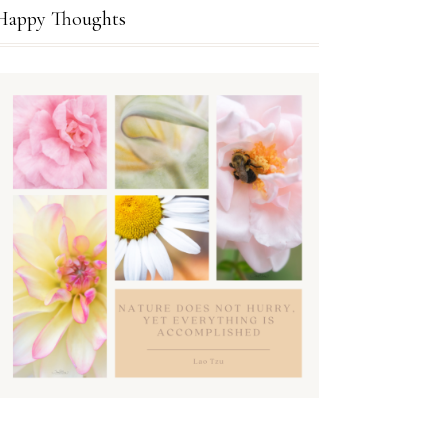
Happy Thoughts