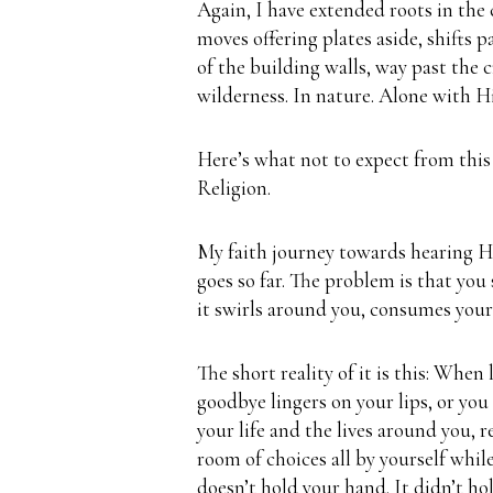
Again, I have extended roots in the
moves offering plates aside, shifts p
of the building walls, way past the
wilderness.
In nature. Alone with H
Here’s what not to expect from this
Religion.
My faith journey towards hearing Hi
goes so far. The problem is that you
it swirls around you, consumes your 
The short reality of it is this:
When l
goodbye lingers on your lips, or you
your life and the lives around you, r
room of choices all by yourself whil
doesn’t hold your hand.
It didn’t h