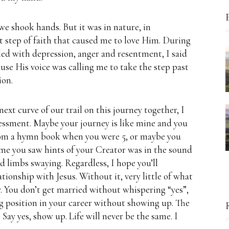
 we shook hands.
But it was in nature, in
lt step of faith that caused me to love Him.
During
filled with depression, anger and resentment, I said
ause His voice was calling me to take the step past
ion.
ext curve of our trail on this journey together, I
sessment.
Maybe your journey is like mine and you
from a hymn book when you were 5, or maybe you
ime you saw hints of your Creator was in the sound
nd limbs swaying.
Regardless, I hope you’ll
lationship with Jesus.
Without it, very little of what
.
You don’t get married without whispering “yes”,
ng position in your career without showing up.
The
.
Say yes, show up.
Life will never be the same.
I