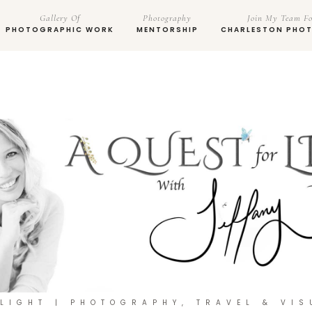
Gallery Of
Photography
Join My Team Fo
PHOTOGRAPHIC WORK
MENTORSHIP
CHARLESTON PHO
 LIGHT | PHOTOGRAPHY, TRAVEL & VIS