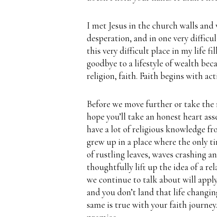
I met Jesus in the church walls and
desperation, and in one very difficu
this very difficult place in my life 
goodbye to a lifestyle of wealth bec
religion, faith.
Faith begins with act
Before we move further or take the n
hope you’ll take an honest heart as
have a lot of religious knowledge 
grew up in a place where the only t
of rustling leaves, waves crashing a
thoughtfully lift up the idea of a re
we continue to talk about will apply
and you don’t land that life changi
same is true with your faith journey