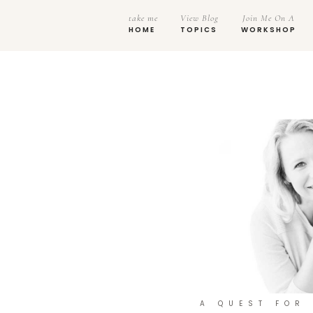
take me
View Blog
Join Me On A
HOME
TOPICS
WORKSHOP
A QUEST FOR