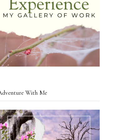
Adventure With Me