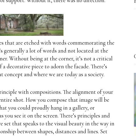
 of support.
Without it, there was no direction.
es that are etched with words commemorating the
’s generally a lot of words and not located at the
ner.
Without being at the corner, it’s not a critical
 a decorative piece to adorn the facade.
There’s
at concept and where we are today as a society.
rinciple with compositions.
The alignment of your
ntire shot.
How you compose that image will be
at you could proudly hang in a gallery, or
s you see it on the screen.
There’s principles and
ve set that speaks to the visual beauty in the way in
ionship between shapes, distances and lines. Set