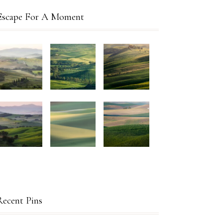
Escape For A Moment
Recent Pins