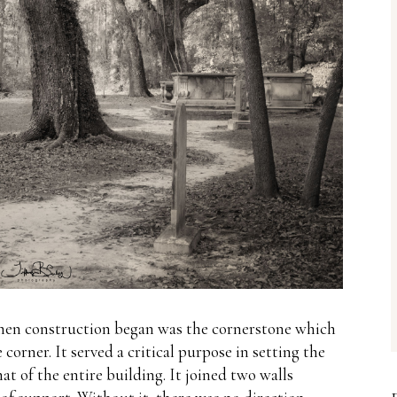
d when construction began was the cornerstone which
 corner.
It served a critical purpose in setting the
at of the entire building.
It joined two walls