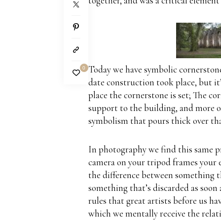
together, and was a critical element
Today we have symbolic cornerston
0
date construction took place, but it
place the cornerstone is set; The cor
support to the building, and more of
symbolism that pours
thick over th
In photography we find this same p
camera on your tripod frames your e
the difference between something th
something that’s discarded as soon a
rules that great artists before us ha
which we mentally receive the relat