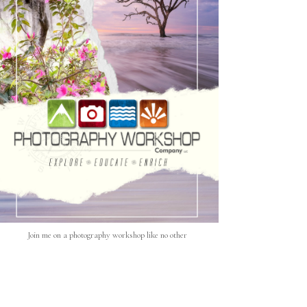
Join me on a photography workshop like no other